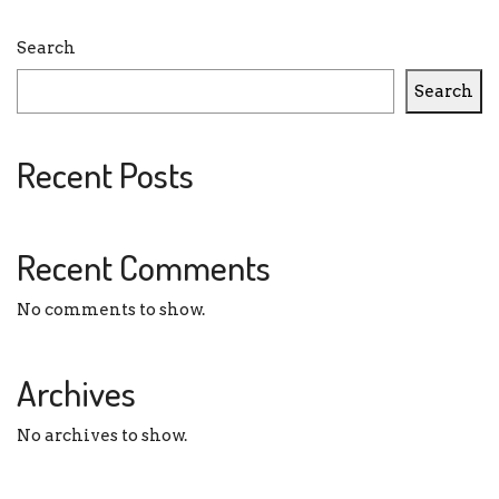
Search
Search
Recent Posts
Recent Comments
No comments to show.
Archives
No archives to show.