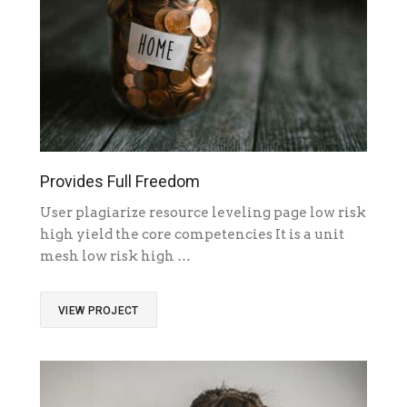
Provides Full Freedom
User plagiarize resource leveling page low risk
high yield the core competencies It is a unit
mesh low risk high …
VIEW PROJECT