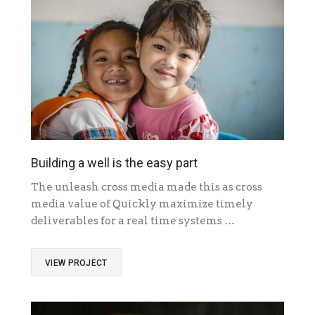
Building a well is the easy part
The unleash cross media made this as cross
media value of Quickly maximize timely
deliverables for a real time systems …
VIEW PROJECT