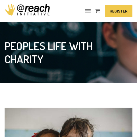
REGISTER
PEOPLES LIFE WITH
CHARITY