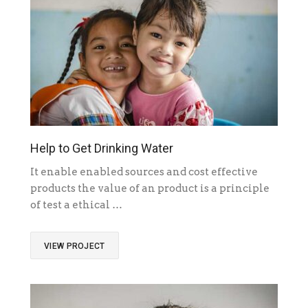
Help to Get Drinking Water
It enable enabled sources and cost effective
products the value of an product is a principle
of test a ethical …
VIEW PROJECT