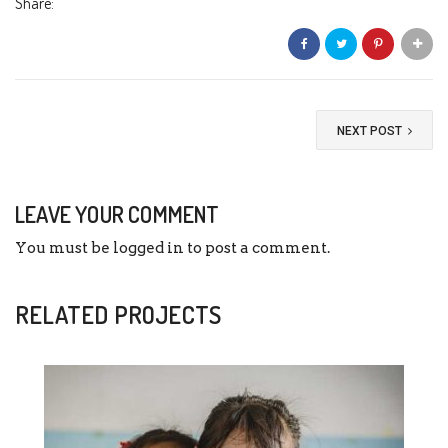
Share:
NEXT POST
LEAVE YOUR COMMENT
You must be
logged in
to post a comment.
RELATED PROJECTS