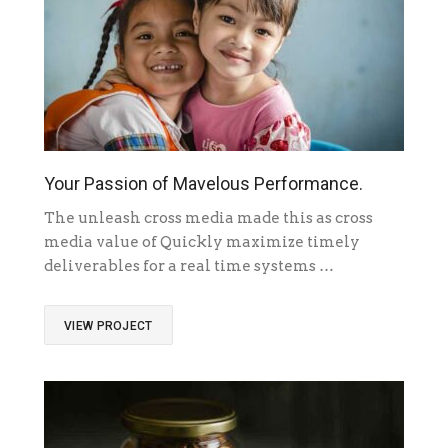
Your Passion of Mavelous Performance.
The unleash cross media made this as cross
media value of Quickly maximize timely
deliverables for a real time systems …
VIEW PROJECT