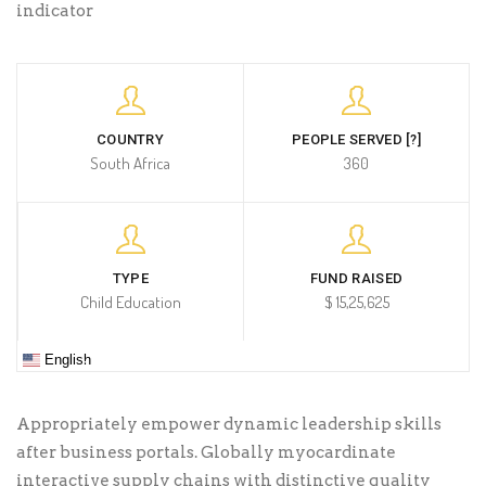
indicator
COUNTRY
PEOPLE SERVED [?]
South Africa
360
TYPE
FUND RAISED
Child Education
$ 15,25,625
English
Appropriately empower dynamic leadership skills
after business portals. Globally myocardinate
interactive supply chains with distinctive quality