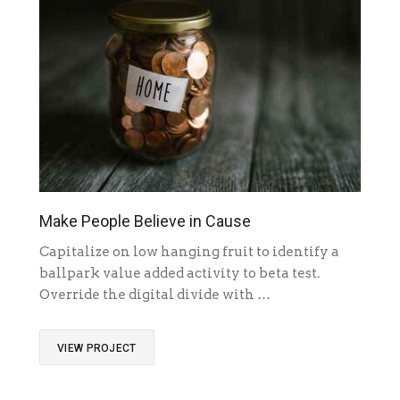
Make People Believe in Cause
Capitalize on low hanging fruit to identify a
ballpark value added activity to beta test.
Override the digital divide with …
VIEW PROJECT