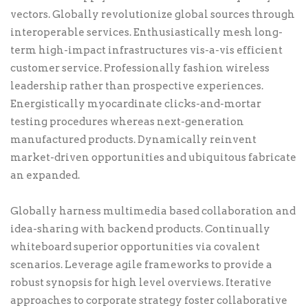
vectors. Globally revolutionize global sources through
interoperable services. Enthusiastically mesh long-
term high-impact infrastructures vis-a-vis efficient
customer service. Professionally fashion wireless
leadership rather than prospective experiences.
Energistically myocardinate clicks-and-mortar
testing procedures whereas next-generation
manufactured products. Dynamically reinvent
market-driven opportunities and ubiquitous fabricate
an expanded.
Globally harness multimedia based collaboration and
idea-sharing with backend products. Continually
whiteboard superior opportunities via covalent
scenarios. Leverage agile frameworks to provide a
robust synopsis for high level overviews. Iterative
approaches to corporate strategy foster collaborative