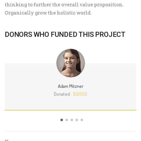
thinking to further the overall value proposition.
Organically grow the holistic world.
DONORS WHO FUNDED THIS PROJECT
Adam Mitzner
Donated :
$50000