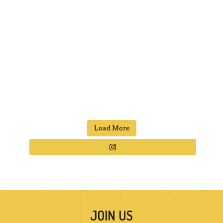
Load More
JOIN US