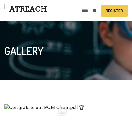
REGISTER
GALLERY