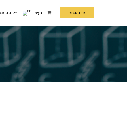
English
ED HELP?
REGISTER