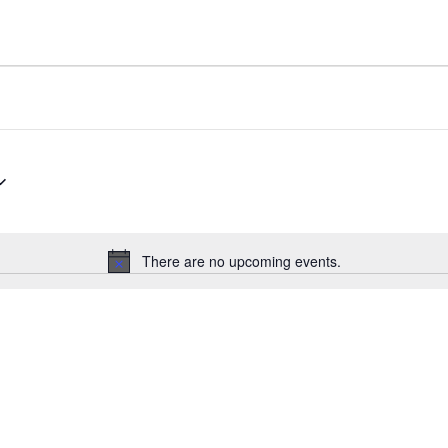
There are no upcoming events.
N
o
t
i
c
e