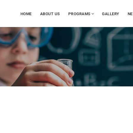
HOME
ABOUT US
PROGRAMS
GALLERY
NE