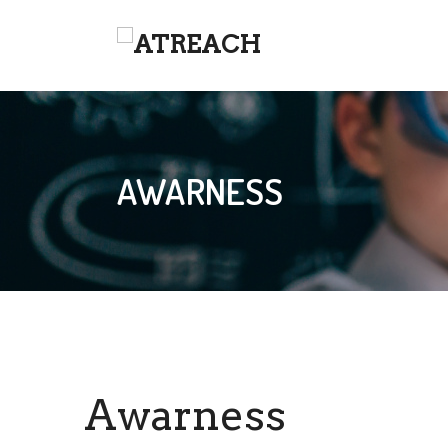
AWARNESS
Awarness